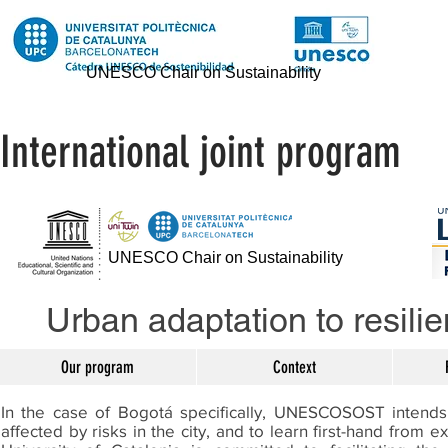
UNESCO Chair on Sustainability
International joint program
UNESCO Chair on Sustainability
Urban adaptation to resilie
Our program
Context
In the case of Bogotá specifically, UNESCOSOST intends 
affected by risks in the city, and to learn first-hand from 