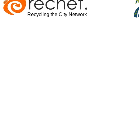
Recycling the City Network