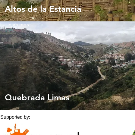
Altos de la Estancia
... learn more
Quebrada Limas
Supported by: