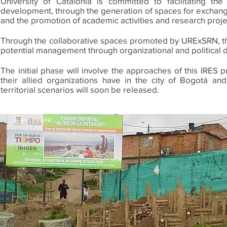
University of Catalonia is committed to facilitating t
development, through the generation of spaces for exchange
and the promotion of academic activities and research proje
Through the collaborative spaces promoted by URExSRN, the po
potential management through organizational and political des
The initial phase will involve the approaches of this IRES pr
their allied organizations have in the city of Bogotá an
territorial scenarios will soon be released.
... learn more