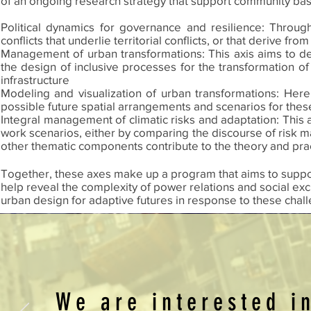
of an ongoing research strategy that support community bas
Political dynamics for governance and resilience: Through 
conflicts that underlie territorial conflicts, or that derive fro
Management of urban transformations: This axis aims to de
the design of inclusive processes for the transformation o
infrastructure
Modeling and visualization of urban transformations: Here
possible future spatial arrangements and scenarios for these
Integral management of climatic risks and adaptation: This a
work scenarios, either by comparing the discourse of risk m
other thematic components contribute to the theory and pra
Together, these axes make up a program that aims to support 
help reveal the complexity of power relations and social exc
urban design for adaptive futures in response to these chal
We are interested i