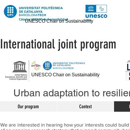
UNESCO Chair on Sustainability
International joint program
UNESCO Chair on Sustainability
Urban adaptation to resilie
Our program
Context
We are interested in hearing how your interests could build 