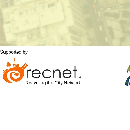
Supported by:
Recycling the City Network