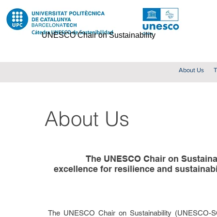
UNESCO Chair on Sustainability
About Us
T
About Us
The UNESCO Chair on Sustainabi
excellence for resilience and sustainabi
The UNESCO Chair on Sustainability (UNESCO-SOST)