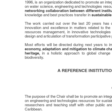
1996, is an organization dedicated to promote an inte
on water science, engineering and technologies resourc
networking collaboration between different instit
knowledge and best practices transfer in
sustainable
The work carried out over the last 20 years has
innovation and excellence in matters related to th
resources management, in innovative technologies
design and articulation of transformation participative
Most efforts will be directed during next years to 
economy, adaptation and mitigation to climate cha
heritage,
in a holistic approach to global change
biodiversity.
A REFERENCE INSTITUTI
The purpose of the Chair shall be to promote an inte
on engineering and technologies resources for sustainab
researchers and teaching staff with other public an
Caribbean.