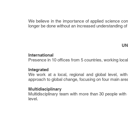
We believe in the importance of applied science con
longer be done without an increased understanding of n
UN
International
Presence in 10 offices from 5 countries, working locally,
Integrated
We work at a local, regional and global level, with 
approach to global change, focusing on four main areas
Multidisciplinary
Multidisciplinary team with more than 30 people with 
level.