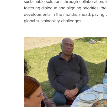
sustainable solutions through collaboration,
fostering dialogue and aligning priorities, th
developments in the months ahead, paving th
global sustainability challenges.