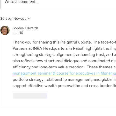
Write a comment...
The Living Water Museum of
AI for Susta
Sort by:
Newest
Cauca joins the Global
Resources 
Network of Water Museums
GCC Countr
Sophie Edwards
(WAMU-NET) (UNESCO-IHP).
Chair on Sus
Jun 10
Invited as S
Thank you for sharing this insightful update. The face-
Regional W
Partners at INRA Headquarters in Rabat highlights the imp
strengthening strategic alignment, enhancing trust, and a
also reflects how structured dialogue and coordinated d
efficiency and long-term value creation.  These themes ar
management seminar & course for executives in Manama
portfolio strategy, relationship management, and global 
support effective wealth preservation and cross-border fi
Like
Reply