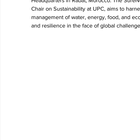
Headquarters in Rabat, Morocco. The SureNe
Chair on Sustainability at UPC, aims to harne
Research P3 Cultural
Investigacion P4 Tecnolog
Rec
management of water, energy, food, and ecos
and resilience in the face of global challenge