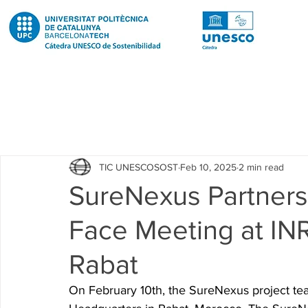
Todas las entradas
Noticias
Notícies
News
Pub
TIC UNESCOSOST
Feb 10, 2025
2 min read
Educació
Education
Proyectos
Projectes
SureNexus Partners
Face Meeting at IN
Investigación
Recerca
Research
Investigacion 
Rabat
Investigacion R2 Urban
Recerca R2 Urban
Researc
On February 10th, the SureNexus project tea