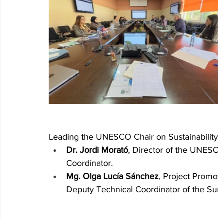
Leading the UNESCO Chair on Sustainabilit
Dr. Jordi Morató
, Director of the UNESC
Coordinator.
Mg. Olga Lucía Sánchez
, Project Promo
Deputy Technical Coordinator of the Su