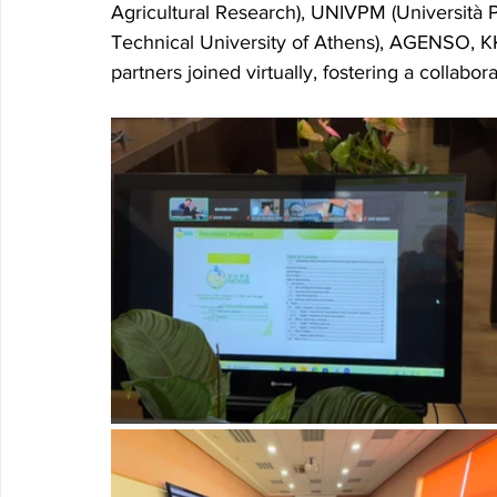
Agricultural Research), UNIVPM (Università P
Technical University of Athens), AGENSO, 
partners joined virtually, fostering a collabo