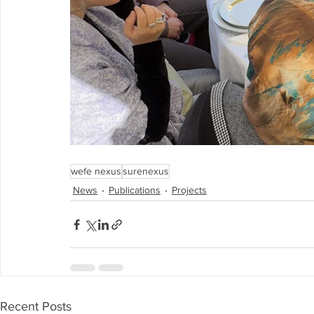
wefe nexus
surenexus
News
Publications
Projects
Recent Posts