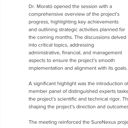
Dr. Morató opened the session with a 
comprehensive overview of the project’s 
progress, highlighting key achievements 
and outlining strategic activities planned for 
the coming months. The discussions delved 
into critical topics, addressing 
administrative, financial, and management 
aspects to ensure the project’s smooth 
implementation and alignment with its goals.
A significant highlight was the introduction o
member panel of distinguished experts taske
the project’s scientific and technical rigor. T
shaping the project’s direction and outcomes
The meeting reinforced the SureNexus proj