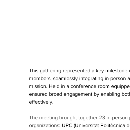
This gathering represented a key milestone 
members, seamlessly integrating in-person a
mission. Held in a conference room equippe
ensured broad engagement by enabling both 
effectively. 
The meeting brought together 23 in-person p
organizations
: UPC (Universitat Politècnica d