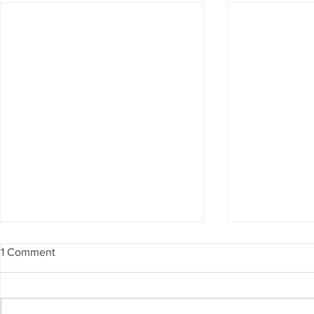
1 Comment