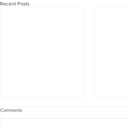
Recent Posts
Comments