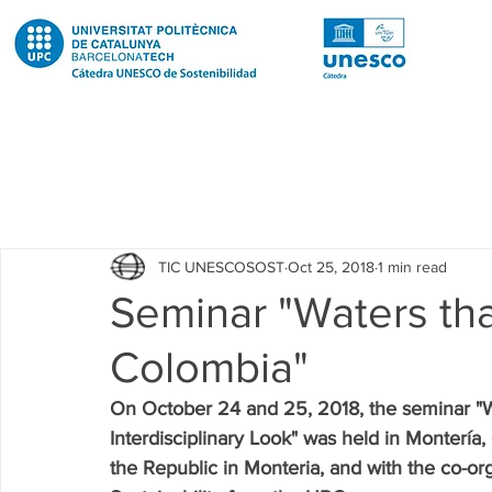
Todas las entradas
Noticias
Notícies
News
Pub
TIC UNESCOSOST
Oct 25, 2018
1 min read
Educació
Education
Proyectos
Projectes
Seminar "Waters that
Colombia"
Investigación
Recerca
Research
Investigacion 
On October 24 and 25, 2018, the seminar "Wa
Interdisciplinary Look" was held in Montería,
Investigacion R2 Urban
Recerca R2 Urban
Researc
the Republic in Monteria, and with the co-