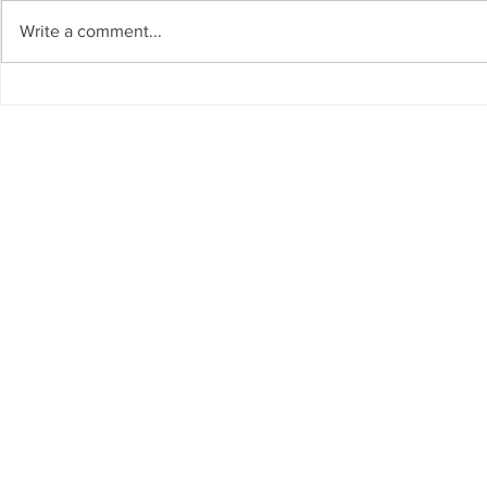
Write a comment...
The Living Water Museum of
AI for Susta
Cauca joins the Global
Resources 
Network of Water Museums
GCC Countr
(WAMU-NET) (UNESCO-IHP).
Chair on Sus
Invited as S
Regional W