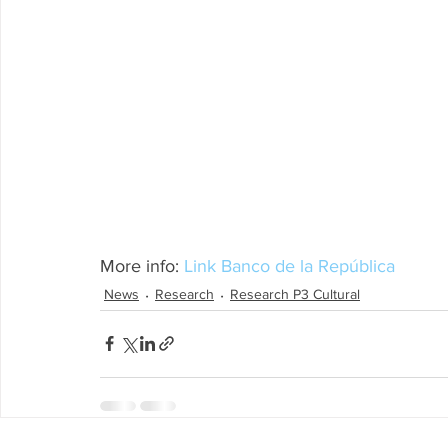
More info: 
Link Banco de la República
News
Research
Research P3 Cultural