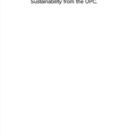
Sustainability from the UPC. 
Research P3 Cultural
Investigacion P4 Tecnolog
Rec