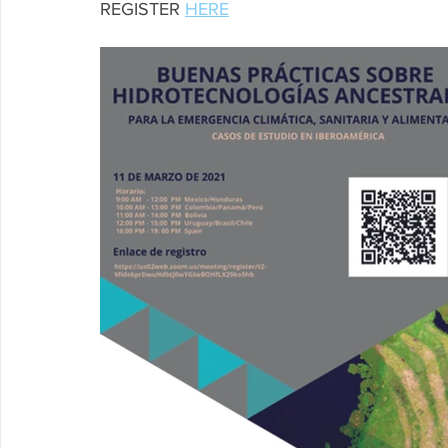
REGISTER 
HERE