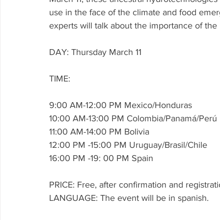
use in the face of the climate and food emerg
experts will talk about the importance of th
DAY: Thursday March 11
TIME:
9:00 AM-12:00 PM Mexico/Honduras
10:00 AM-13:00 PM Colombia/Panamá/Perú
11:00 AM-14:00 PM Bolivia
12:00 PM -15:00 PM Uruguay/Brasil/Chile
16:00 PM -19: 00 PM Spain
PRICE: Free, after confirmation and registrati
LANGUAGE: The event will be in spanish. 