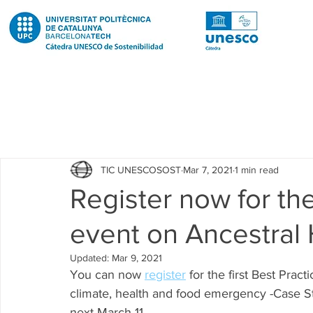
Todas las entradas
Noticias
Notícies
News
Pub
TIC UNESCOSOST
Mar 7, 2021
1 min read
Educació
Education
Proyectos
Projectes
Register now for the
event on Ancestral
Investigación
Recerca
Research
Investigacion 
Updated:
Mar 9, 2021
You can now 
register
 for the first Best Pra
Investigacion R2 Urban
Recerca R2 Urban
Researc
climate, health and food emergency -Case Stu
next March 11.