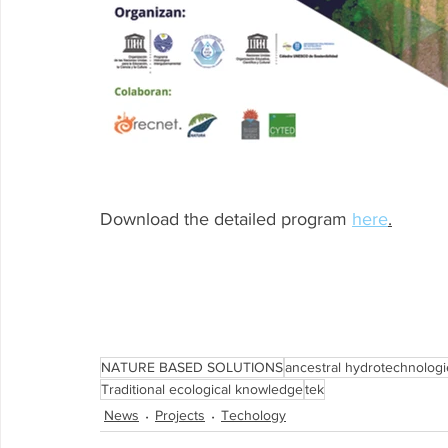
Download the detailed program 
here
.
NATURE BASED SOLUTIONS
ancestral hydrotechnologi
Traditional ecological knowledge
tek
News
Projects
Techology