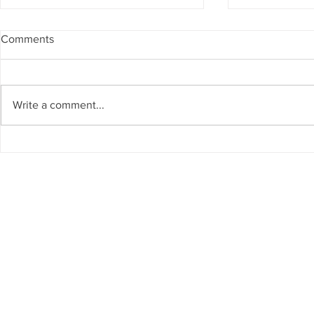
Comments
Write a comment...
The Living Water Museum of
AI for Susta
Cauca joins the Global
Resources 
Network of Water Museums
GCC Countr
(WAMU-NET) (UNESCO-IHP).
Chair on Sus
Invited as S
Regional W