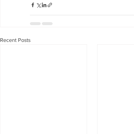
Recent Posts