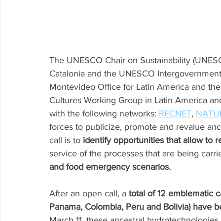
The UNESCO Chair on Sustainability (UNESC
Catalonia and the UNESCO Intergovernmenta
Montevideo Office for Latin America and the
Cultures Working Group in Latin America and
with the following networks: 
RECNET
, 
NATU
forces to publicize, promote and revalue anc
call is to 
identify opportunities that allow to r
service of the processes that are being carri
and food emergency scenarios.
After an open call, a 
total of 12 emblematic c
Panama, Colombia, Peru and Bolivia) have b
March 11, these ancestral hydrotechnologies wi