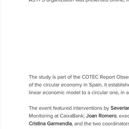
Research P3 Cultural
Investigacion P4 Tecnolog
Rec
The study is part of the COTEC Report Observ
of the circular economy in Spain, it establishe
linear economic model to a circular one, in ad
The event featured interventions by 
Severia
Monitoring at CaixaBank; 
Joan Romero
, exe
Cristina Garmendia
, and the two coordinators