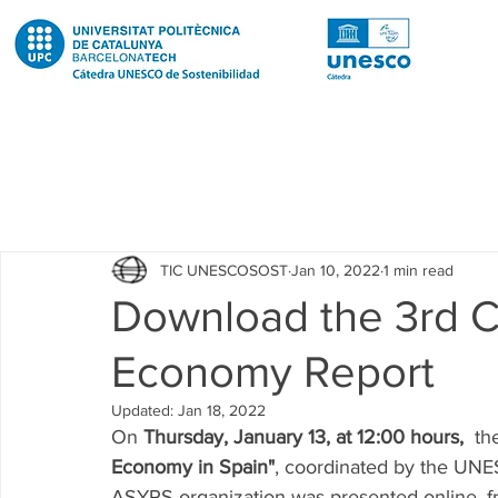
Todas las entradas
Noticias
Notícies
News
Pub
TIC UNESCOSOST
Jan 10, 2022
1 min read
Educació
Education
Proyectos
Projectes
Download the 3rd C
Economy Report
Investigación
Recerca
Research
Investigacion 
Updated:
Jan 18, 2022
On 
Thursday, January 13, at 12:00 hours,
  th
Investigacion R2 Urban
Recerca R2 Urban
Researc
Economy in Spain"
, coordinated by the UNE
ASYPS organization was presented online, 