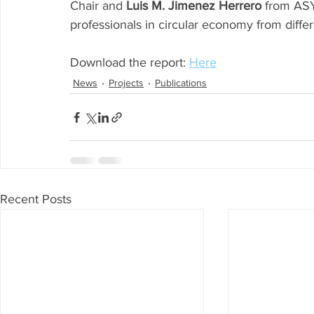
Chair and 
Luis M. Jimenez Herrero
 from ASY
professionals in circular economy from differe
Download the report: 
Here
News
Projects
Publications
Recent Posts