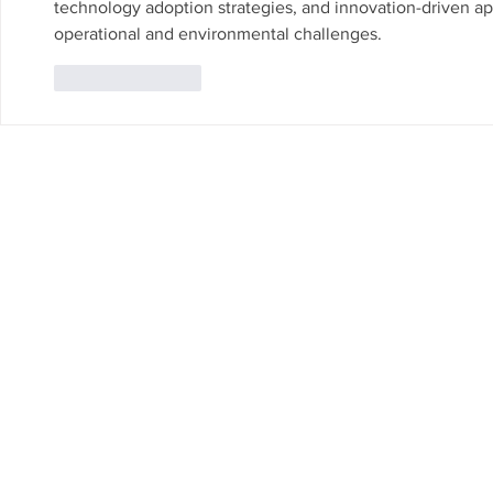
technology adoption strategies, and innovation-driven ap
operational and environmental challenges.
Like
Reply