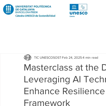
Todas las entradas
Noticias
Notícies
News
Pub
TIC UNESCOSOST
Feb 24, 2025
4 min read
Educació
Education
Proyectos
Projectes
Masterclass at the
Leveraging AI Tech
Investigación
Recerca
Research
Investigacion 
Enhance Resilience
Investigacion R2 Urban
Recerca R2 Urban
Researc
Framework