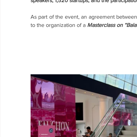
speakers, 1,520 startups, and the participatio
As part of the event, an agreement betwee
to the organization of a 
Masterclass on “Balan