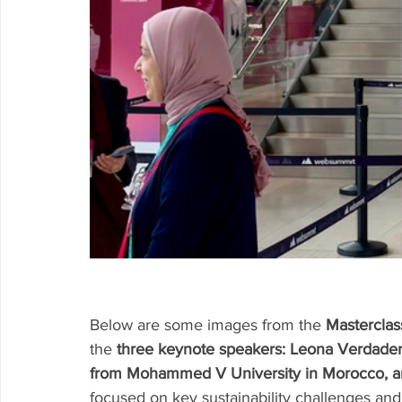
Below are some images from the 
Mastercla
the 
three keynote speakers: Leona Verdade
from Mohammed V University in Morocco, a
focused on key sustainability challenges and i