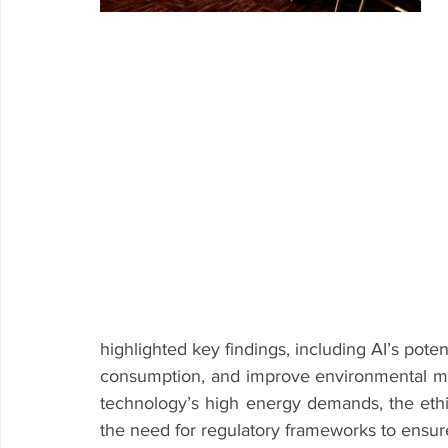
highlighted key findings, including AI’s pote
consumption, and improve environmental mo
technology’s high energy demands, the ethic
the need for regulatory frameworks to ensu