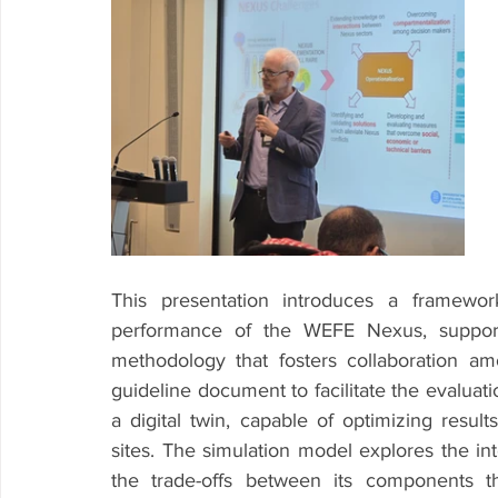
This presentation introduces a framewor
performance of the WEFE Nexus, supporte
methodology that fosters collaboration a
guideline document to facilitate the evaluat
a digital twin, capable of optimizing result
sites. The simulation model explores the in
the trade-offs between its components t