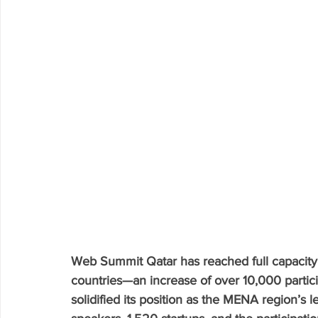
Web Summit Qatar has reached full capacity
countries—an increase of over 10,000 partici
solidified its position as the MENA region’s 