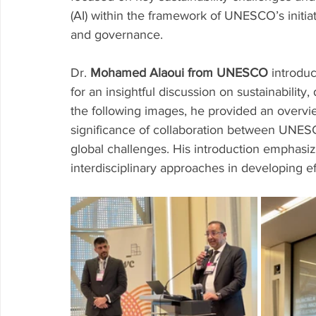
(AI) within the framework of UNESCO’s initiat
and governance.
Dr. 
Mohamed Alaoui from UNESCO
 introdu
for an insightful discussion on sustainability,
the following images, he provided an overview
significance of collaboration between UNESC
global challenges. His introduction emphas
interdisciplinary approaches in developing e