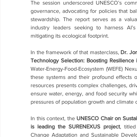
The session underscored UNESCO’s commitm
governance, advocating for policies that ba
stewardship. The report serves as a valua
industry leaders seeking to harness AI’s 
mitigating its ecological footprint.
In the framework of that masterclass, 
Dr. Jo
Technology Selection: Boosting Resilienc
Water-Energy-Food-Ecosystem (WEFE) Nexus h
these systems and their profound effects
resources presents complex challenges, dri
ensure water, energy, and food security whil
pressures of population growth and climate 
In this context, the 
UNESCO Chair on Sustainab
is leading the SURENEXUS project
, titl
Change Adaptation and Sustainable Devel