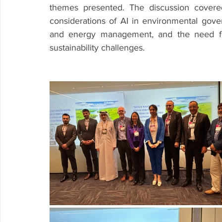
themes presented. The discussion covered
considerations of AI in environmental govern
and energy management, and the need for 
sustainability challenges.