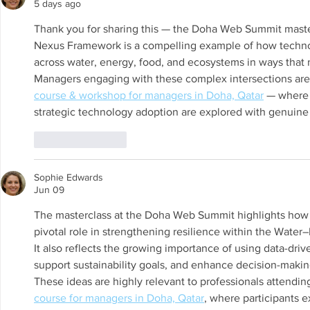
(WAMU-NET) (UNESCO-IHP).
Chair on Sus
5 days ago
Invited as S
Thank you for sharing this — the Doha Web Summit maste
Regional W
Nexus Framework is a compelling example of how technol
across water, energy, food, and ecosystems in ways that m
Managers engaging with these complex intersections are 
course & workshop for managers in Doha, Qatar
 — where 
strategic technology adoption are explored with genuine
Like
Reply
Sophie Edwards
Jun 09
The masterclass at the Doha Web Summit highlights how A
pivotal role in strengthening resilience within the Wa
It also reflects the growing importance of using data-driv
support sustainability goals, and enhance decision-maki
These ideas are highly relevant to professionals attendin
course for managers in Doha, Qatar
, where participants ex