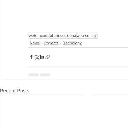
wefe nexus
ai
unesco
doha
web summit
News
Projects
Techology
Recent Posts