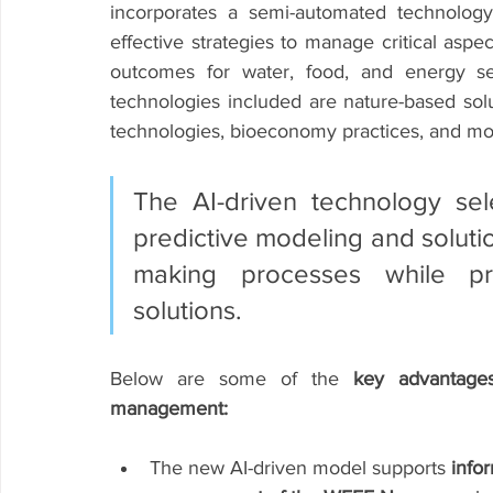
incorporates a semi-automated technology s
effective strategies to manage critical aspe
outcomes for water, food, and energy sec
technologies included are nature-based solu
technologies, bioeconomy practices, and mo
The AI-driven technology sel
predictive modeling and soluti
making processes while prom
solutions. 
Below are some of the 
key advantage
management:
The new AI-driven model supports 
info