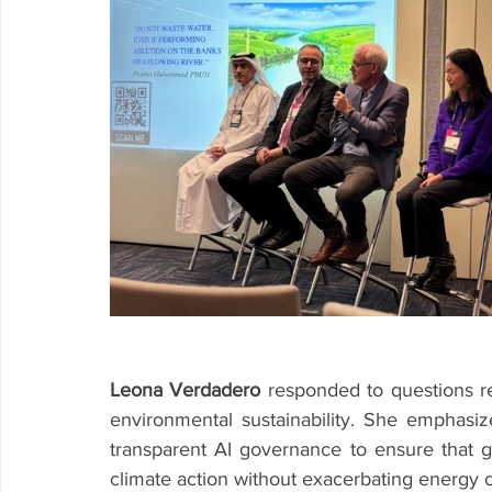
Leona Verdadero
 responded to questions re
environmental sustainability. She emphasi
transparent AI governance to ensure that ge
climate action without exacerbating energy c