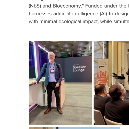
(NbS) and Bioeconomy." Funded under the 
harnesses artificial intelligence (AI) to desi
with minimal ecological impact, while simul