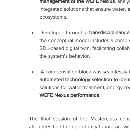
management of the WEFE Nexus
, analy
integrated solutions that ensure water, 
ecosystems.
Developed through a 
transdisciplinary 
the conceptual model includes a compr
SDL-based digital twin, facilitating colla
the system's behavior.
·A compensation block was seamlessly i
automated technology selection to identi
solutions for water treatment, energy r
WEFE Nexus performance
.
The final session of the Masterclass co
attendees had the opportunity to interact wi