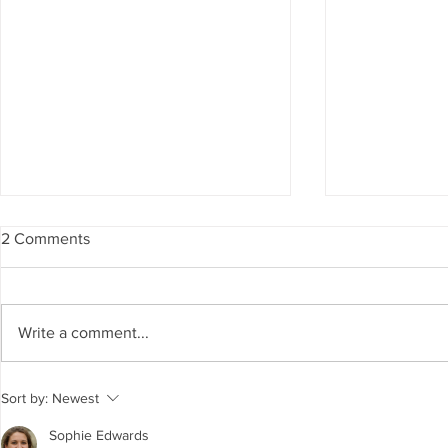
2 Comments
Write a comment...
The Living Water Museum of
AI for Susta
Sort by:
Newest
Cauca joins the Global
Resources 
Network of Water Museums
GCC Countr
Sophie Edwards