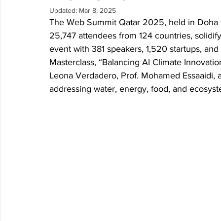
Updated:
Mar 8, 2025
Research P3 Cultural
Investigacion P4 Tecnolog
Rec
The Web Summit Qatar 2025, held in Doha f
25,747 attendees from 124 countries, solidify
event with 381 speakers, 1,520 startups, an
Masterclass, “Balancing AI Climate Innovatio
Leona Verdadero, Prof. Mohamed Essaaidi, an
addressing water, energy, food, and ecosyst