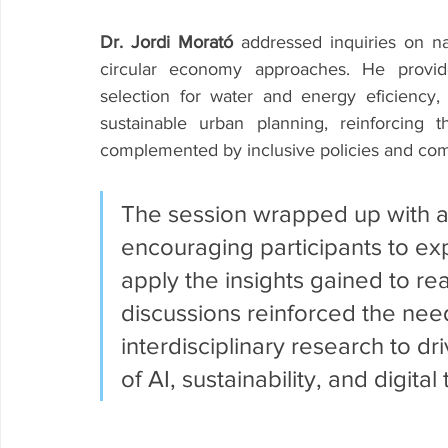
Dr. Jordi Morató
 addressed inquiries on na
circular economy approaches. He provide
selection for water and energy eficiency
sustainable urban planning, reinforcing 
complemented by inclusive policies and c
The session wrapped up with a c
encouraging participants to exp
apply the insights gained to re
discussions reinforced the need
interdisciplinary research to dr
of AI, sustainability, and digital