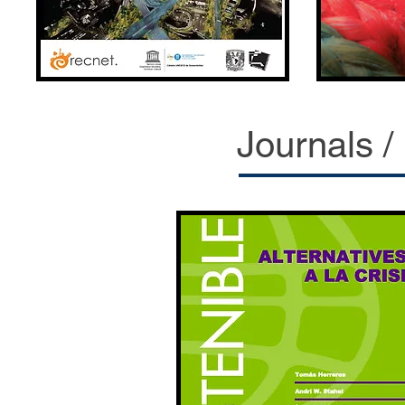
Journals /