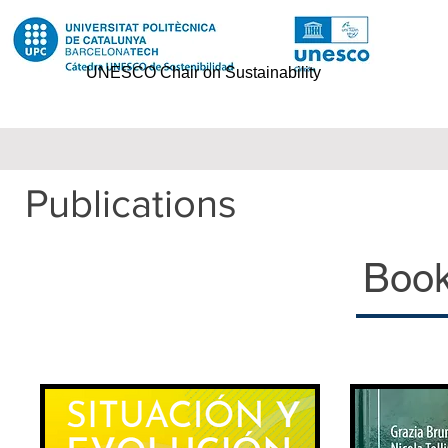
UNESCO Chair on Sustainability
Publications
Books