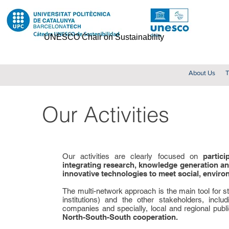
UNESCO Chair on Sustainability
About Us
T
Our Activities
Our activities are clearly focused on
partic
integrating research, knowledge generation an
innovative technologies to meet social, envir
The multi-network approach is the main tool for 
institutions) and the other stakeholders, incl
companies and specially, local and regional publ
North-South-South cooperation.