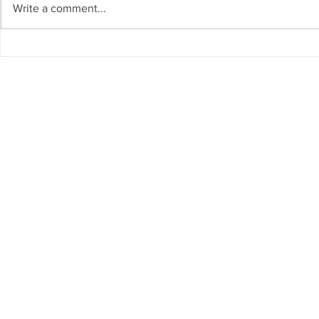
Write a comment...
The Living Water Museum of
AI for Susta
Cauca joins the Global
Resources 
Network of Water Museums
GCC Countr
(WAMU-NET) (UNESCO-IHP).
Chair on Sus
Invited as S
Regional W