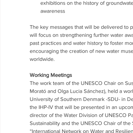
exhibitions on the history of groundwat
awareness 
The key messages that will be delivered to 
will focus on strengthening further water a
past practices and water history to foster 
encouraging the creation of new water muse
worldwide. 
Working Meetings
The work team of the UNESCO Chair on Sustai
Morató and Olga Lucia Sánchez), held a work
University of Southern Denmark -SDU- in Denm
the IHP-IV that will be presented in an upco
director of the Water Division of UNESCO P
Sustainability and the UNESCO Chair of th
“International Network on Water and Resilien