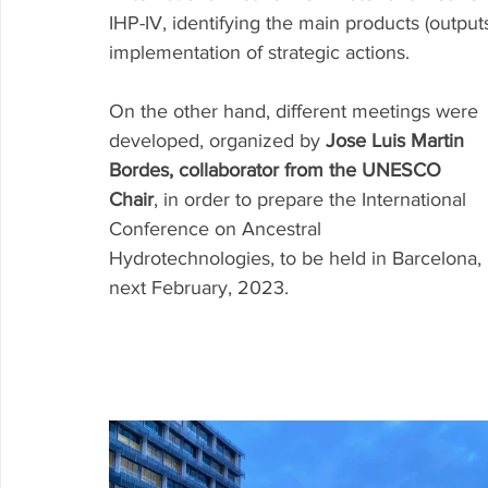
IHP-IV, identifying the main products (output
implementation of strategic actions.
On the other hand, different meetings were 
developed, organized by 
Jose Luis Martin 
Bordes, collaborator from the UNESCO 
Chair
, in order to prepare the International 
Conference on Ancestral 
Hydrotechnologies, to be held in Barcelona, 
next February, 2023. 