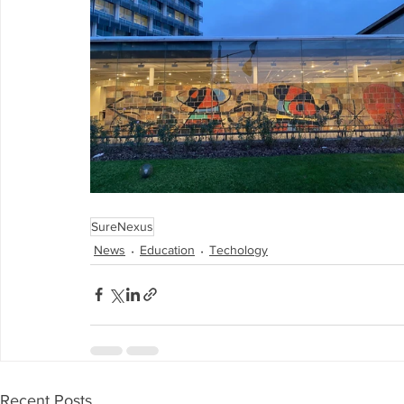
SureNexus
News
Education
Techology
Recent Posts