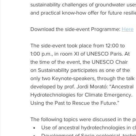
sustainability challenges of groundwater u
and practical know-how offer for future resil
Download the side-event Programme: 
Here
The side-event took place from 12:00 to 
1:00 p.m., in room XI of UNESCO Paris. At 
the time of the event, the UNESCO Chair 
on Sustainability participates as one of the 
only two Keynote-speakers, through the talk 
developed by prof. Jordi Morató: “Ancestral 
Hydrotechnologies for Climate Emergency. 
Using the Past to Rescue the Future.” 
The following topics were discussed in the p
Use of ancestral hydrotechnologies in c
Development of Socio-ecological, techni