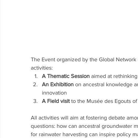
The Event organized by the Global Network
activities: 
A Thematic Session 
aimed at rethinkin
An Exhibition 
on ancestral knowledge an
innovation 
A Field visit 
to the Musée des Egouts of 
All activities will aim at fostering debate a
questions: how can ancestral groundwater m
for rainwater harvesting can inspire policy m