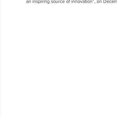
an inspiring source of innovation”, on Dece
Research P3 Cultural
Investigacion P4 Tecnolog
Rec