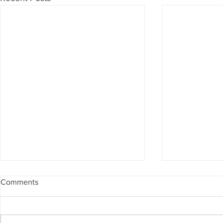
Comments