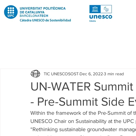
Todas las entradas
Noticias
Notícies
News
Pub
TIC UNESCOSOST
Dec 6, 2022
3 min read
Educació
Education
Proyectos
Projectes
UN-WATER Summit 
- Pre-Summit Side E
Investigación
Recerca
Research
Investigacion 
Within the framework of the Pre-Summit of
UNESCO Chair on Sustainability at the UPC pa
Investigacion R2 Urban
Recerca R2 Urban
Researc
“Rethinking sustainable groundwater manag