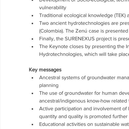
vulnerability
Traditional ecological knowledge (TEK)
Two ancient hydrotechnologies are pre
(Colombia). The Zenú case is presente
Finally, the SURENEXUS project is pres
The Keynote closes by presenting the In
Hydrotechnologies, which will take plac
Key messages 
Ancestral systems of groundwater manage
planning 
The use of groundwater for human dev
ancestral/indigenous know-how related 
Active participation and involvement of
quantity and quality is promoted furthe
Educational activities on sustainable 