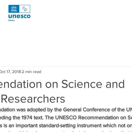
otícies
News
Publicaciones
Publicaccions
Publ
Oct 17, 2018
2 min read
oyectos
Projectes
Projects
Tecnología
Tecnolog
dation on Science and
c Researchers
esearch
Investigacion R1 Social
Recerca R1 Social
Re
ation was adopted by the General Conference of the UN
seding the 1974 text. The UNESCO Recommendation on S
rca R2 Urban
Research R2 Urban
Investigación P3 Cultura
s is an important standard-setting instrument which not onl