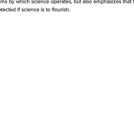
ems by which science operates, but also emphasizes that 
cted if science is to flourish. 
gacion P4 Tecnolog
Recerca P4 Tecnologia
Research P4 T