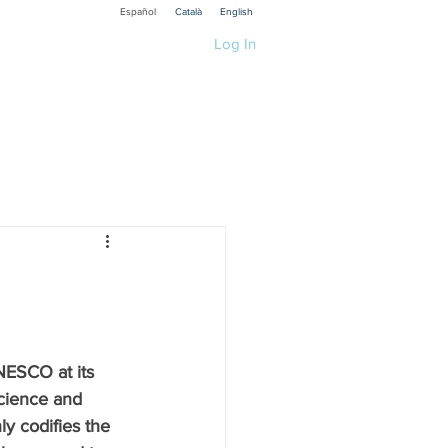
Español
Català
English
Log In
ications
Educación
ia
Techology
search R1 Social
ESCO at its 
cience and 
Recerca P3 Cultura
y codifies the 