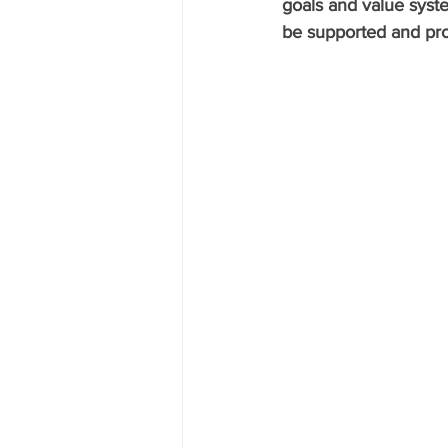
goals and value syst
be supported and prote
Research P3 Cultural
Investi