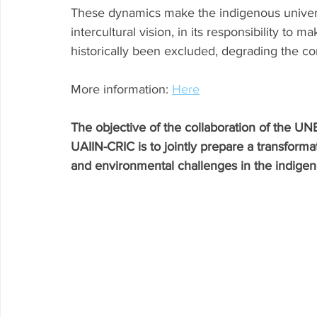
These dynamics make the indigenous universit
intercultural vision, in its responsibility to 
historically been excluded, degrading the c
More information: 
Here
The objective of the collaboration of the UN
UAIIN-CRIC is to jointly prepare a transform
and environmental challenges in the indigeno