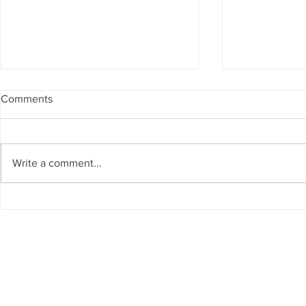
Comments
Write a comment...
The Living Water Museum of
AI for Susta
Cauca joins the Global
Resources 
Network of Water Museums
GCC Countr
(WAMU-NET) (UNESCO-IHP).
Chair on Sus
Invited as S
Regional W