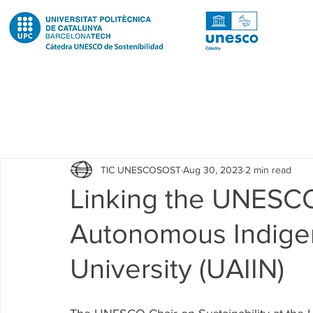
Todas las entradas
Noticias
Notícies
News
Pub
TIC UNESCOSOST
Aug 30, 2023
2 min read
Educació
Education
Proyectos
Projectes
Linking the UNESCO
Autonomous Indigen
Investigación
Recerca
Research
Investigacion 
University (UAIIN)
Investigacion R2 Urban
Recerca R2 Urban
Researc