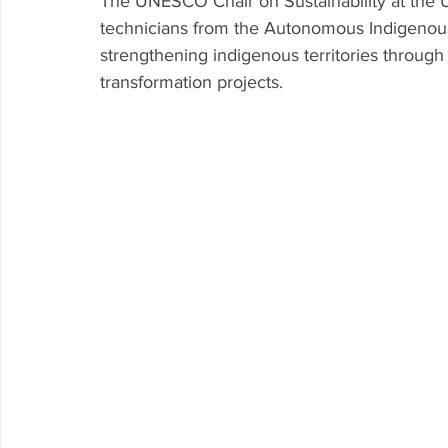
The UNESCO Chair on Sustainability at the 
technicians from the Autonomous Indigenous I
Research P3 Cultural
Investigacion P4 Tecnolog
Rec
strengthening indigenous territories throug
transformation projects. 