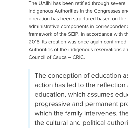
The UAIIN has been ratified through several
indigenous Authorities in the Congresses and 
operation has been structured based on the p
administrative components in correspondence
framework of the SEIP, in accordance with th
2018, its creation was once again confirmed 
Authorities of the indigenous reservations a
Council of Cauca – CRIC.
The conception of education as a
action has led to the reflection
education, which assumes educ
progressive and permanent proc
which the family intervenes, the
the cultural and political authori