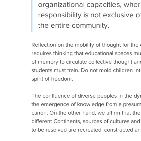
organizational capacities, where
responsibility is not exclusive 
the entire community.
Reflection on the mobility of thought for the
requires thinking that educational spaces mu
of memory to circulate collective thought a
students must train. Do not mold children into
spirit of freedom.
The confluence of diverse peoples in the dyn
the emergence of knowledge from a presume
canon; On the other hand, we affirm that the
different Continents, sources of cultures an
to be resolved are recreated, constructed a