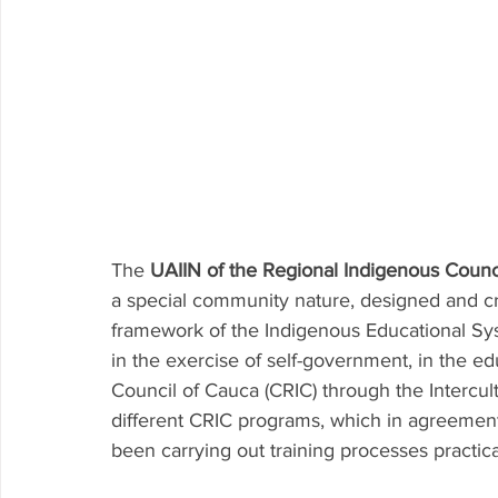
The 
UAIIN of the Regional Indigenous Counc
a special community nature, designed and cr
framework of the Indigenous Educational Sys
in the exercise of self-government, in the e
Council of Cauca (CRIC) through the Intercul
different CRIC programs, which in agreement
been carrying out training processes practica