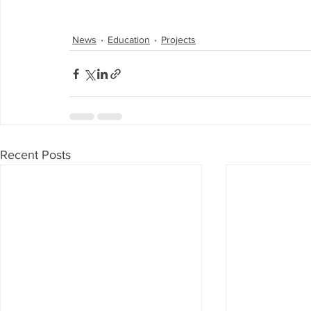
News
Education
Projects
Recent Posts