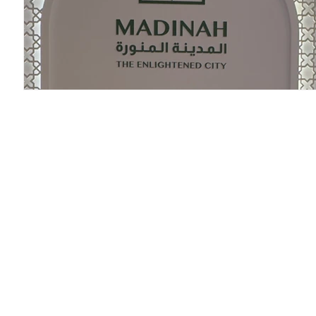
Research P3 Cultural
Investigacion P4 Tecnolog
R