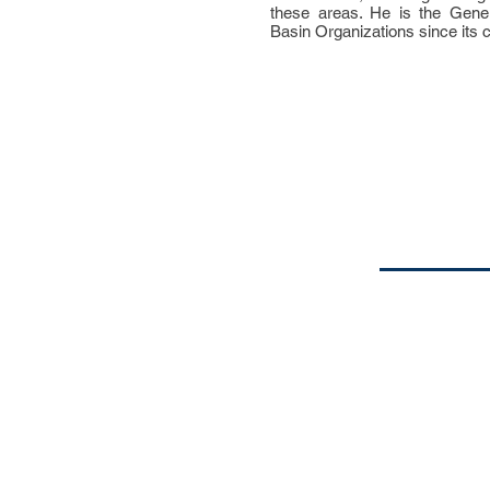
these areas. He is the Gener
Basin Organizations since its c