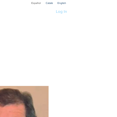
Español
Català
English
Log In