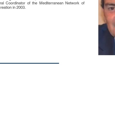
al Coordinator of the Mediterranean Network of
reation in 2003.