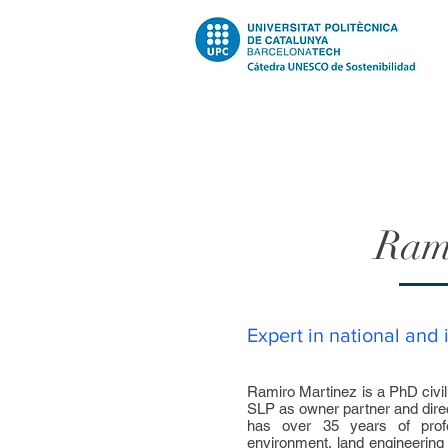
Ram
Expert in national and 
Ramiro Martinez is a PhD civi
SLP as owner partner and dire
has over 35 years of profe
environment, land engineering t