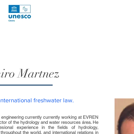
iro Martnez
international freshwater law.
l engineering currently currently working at EVREN
ctor of the hydrology and water resources área. He
sional experience in the fields of hydrology,
hroughout the world, and international relations in