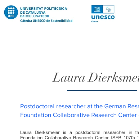
Laura Dierksme
Postdoctoral researcher at the German Res
Foundation Collaborative Research Center
Laura Dierksmeier is a postdoctoral researcher in
Foundation Collaborative Research Center (SFB 1070) “