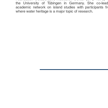
the University of Tübingen in Germany. She co-leads 
academic network on island studies with participants fr
where water heritage is a major topic of research.