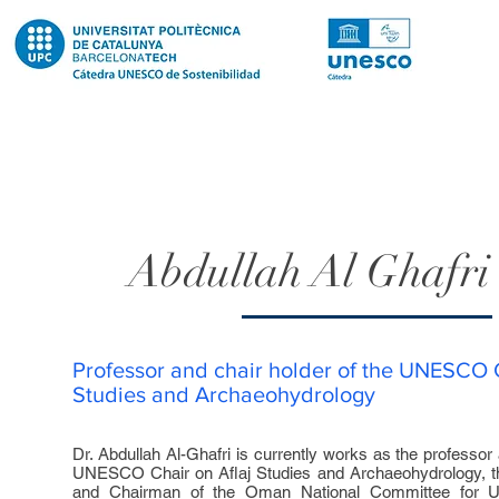
Abdullah Al Ghafr
Professor and chair holder of the UNESCO C
Studies and Archaeohydrology
Dr. Abdullah Al-Ghafri is currently works as the professor 
UNESCO Chair on Aflaj Studies and Archaeohydrology, th
and Chairman of the Oman National Committee for