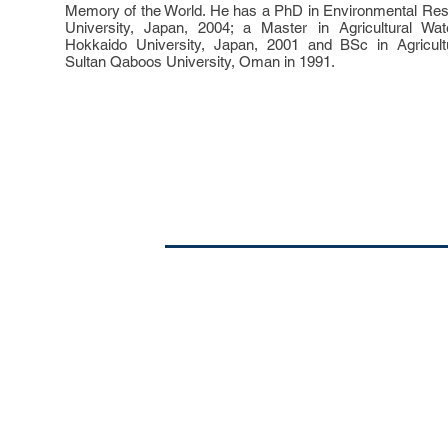
Memory of the World. He has a PhD in Environmental Re
University, Japan, 2004; a Master in Agricultural W
Hokkaido University, Japan, 2001 and BSc in Agricult
Sultan Qaboos University, Oman in 1991.