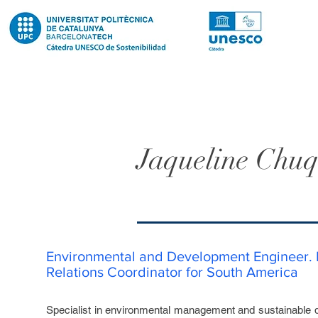
Jaqueline Chuq
Environmental and Development Engineer. I
Relations Coordinator for South America
Specialist in environmental management and sustainable 