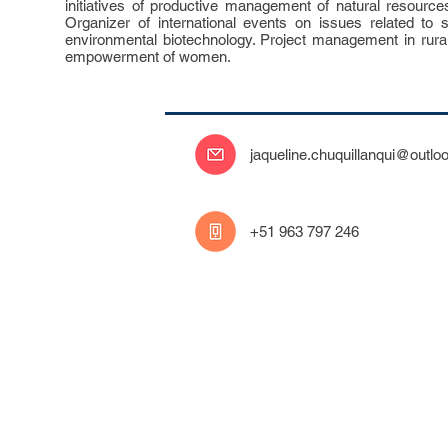
initiatives of productive management of natural resourc
Organizer of international events on issues related to su
environmental biotechnology. Project management in rura
empowerment of women.
jaqueline.chuquillanqui@outlo
‭+51 963 797 246‬