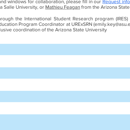
nd windows for collaboration, please fill in our
Request info
a Salle University, or
Mathieu Feagan
from the Arizona State U
hrough the International Student Research program (IRES)
Education Program Coordinator at URExSRN (
emily.key@asu.
sive coordination of the Arizona State University