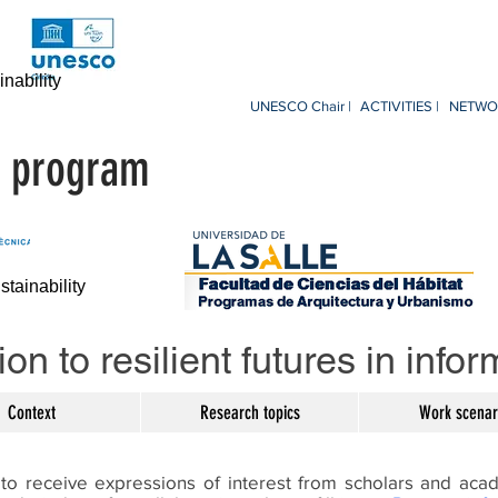
nability
UNESCO Chair |
ACTIVITIES |
NETWOR
nt program
ainability
on to resilient futures in info
Context
Research topics
Work scenar
to receive expressions of interest from scholars and aca