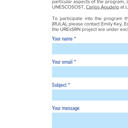
particular aspects of the program, a
UNESCOSOST,
Carlos Agudelo
at L
To participate into the program t
(RULA), please contact Emily Key, 
the URExSRN project are under exclu
Your name
Your email
Subject
Your message