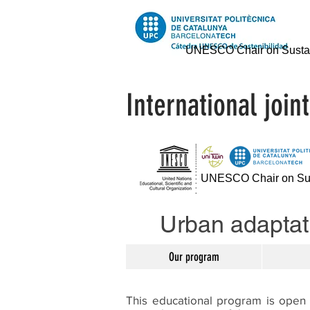
UNESCO Chair on Sustai
International joi
UNESCO Chair on Sust
Urban adaptati
Our program
This educational program is open 