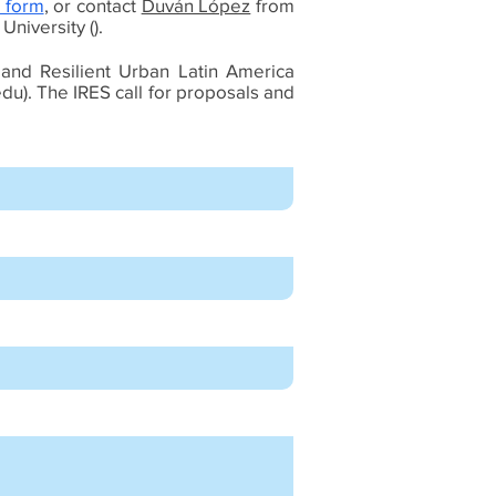
 form
, or contact
Duván López
from
niversity ().
 and Resilient Urban Latin America
edu
). The IRES call for proposals and