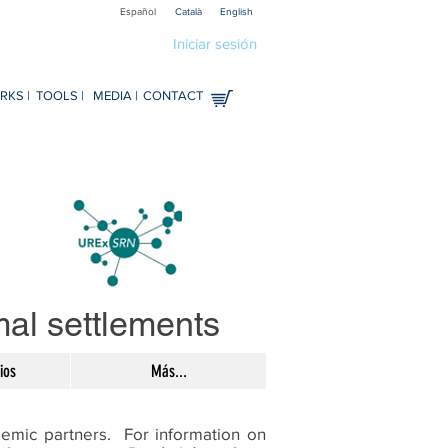
Español
Català
English
Iniciar sesión
KS |
TOOLS |
MEDIA |
CONTACT
rmal settlements
ios
Más...
demic partners. For information on