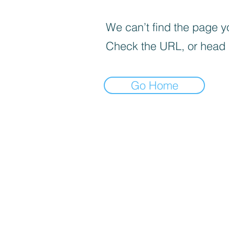
We can’t find the page yo
Check the URL, or head
Go Home