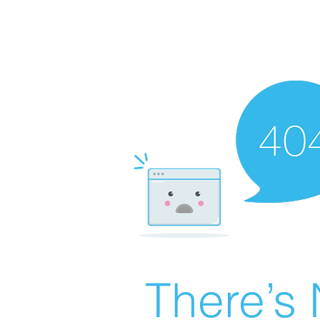
There’s 