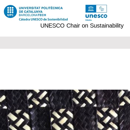
UNESCO Chair on Sustainability