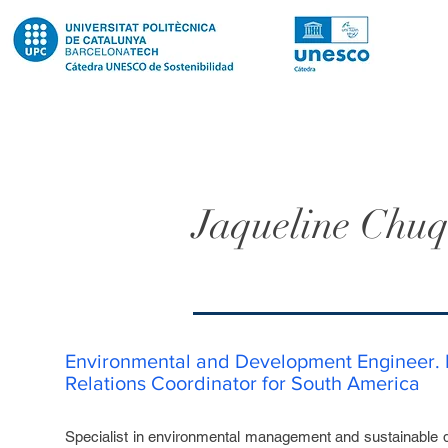
Jaqueline Chuq
Environmental and Development Engineer. I
Relations Coordinator for South America
Specialist in environmental management and sustainable 