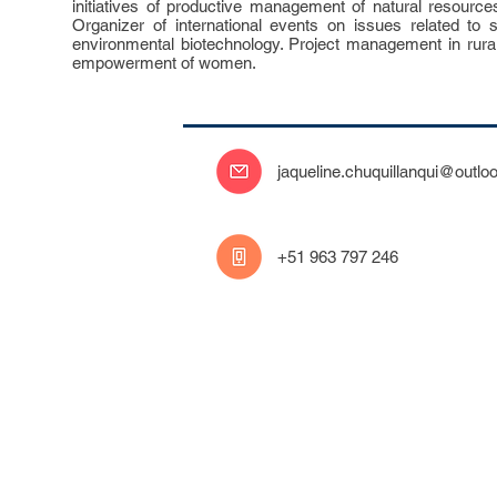
initiatives of productive management of natural resourc
Organizer of international events on issues related to su
environmental biotechnology. Project management in rura
empowerment of women.
jaqueline.chuquillanqui@outlo
‭+51 963 797 246‬