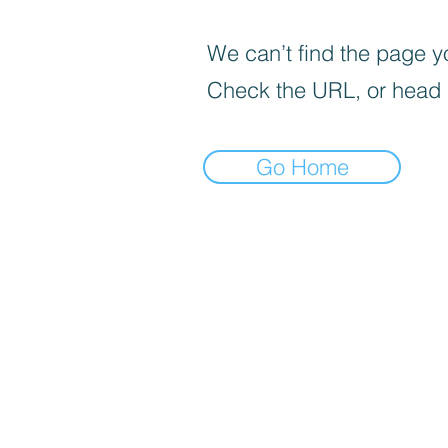
We can’t find the page yo
Check the URL, or head
Go Home