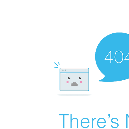
There’s 